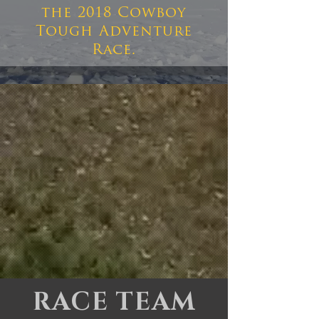
the 2018 Cowboy
Tough Adventure
Race.
RACE TEAM