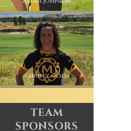
Adam Johnson
Christy
Olsen
TEAM
SPONSORS