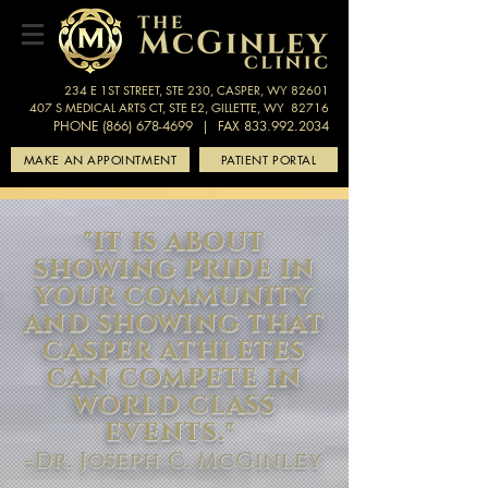
234 E 1ST STREET, STE 230, CASPER, WY 82601
407 S MEDICAL ARTS CT, STE E2, GILLETTE, WY 82716
PHONE (866) 678-4699
| FAX 833.992.2034
MAKE AN APPOINTMENT
PATIENT PORTAL
"IT IS ABOUT
SHOWING PRIDE IN
YOUR COMMUNITY
AND SHOWING THAT
CASPER ATHLETES
CAN COMPETE IN
WORLD CLASS
EVENTS."
-Dr. Joseph C. McGinley