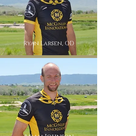
Ryan Larsen, OD