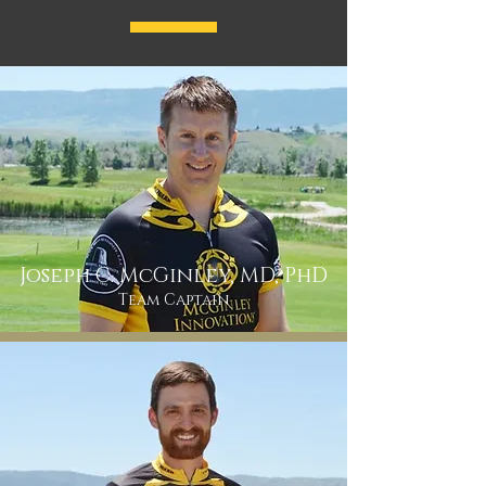
Joseph C. McGinley, MD, PhD
Team Captain