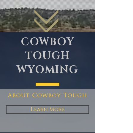
COWBOY
TOUGH
WYOMING
About Cowboy Tough
Learn More