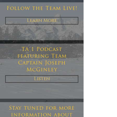
Follow the Team Live!
Learn More
TA 1 Podcast
featuring Team
Captain Joseph
McGinley
Listen
Stay tuned for more
information about