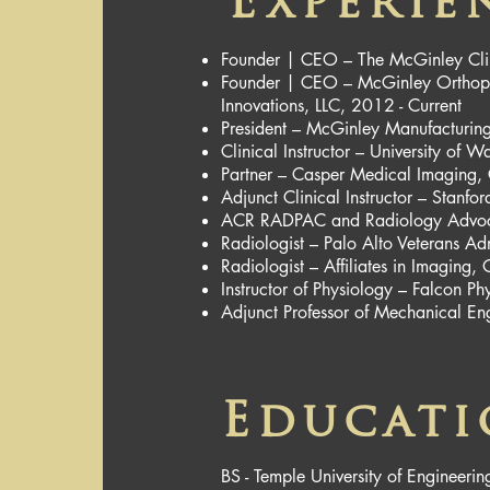
Experie
Founder | CEO – The McGinley Cli
Founder | CEO – McGinley Orthoped
Innovations, LLC, 2012 - Current
President – McGinley Manufacturing
Clinical Instructor – University of
Partner – Casper Medical Imaging
Adjunct Clinical Instructor – Stanf
ACR RADPAC and Radiology Advoca
Radiologist – Palo Alto Veterans Ad
Radiologist – Affiliates in Imagin
Instructor of Physiology – Falcon 
Adjunct Professor of Mechanical E
Educat
BS - Temple University of Engineerin