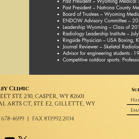
Past President – Wyoming Medical 
Past President – Natrona County Me
Board of Trustees – Wyoming Medi
ENDOW Advisory Committee – 20
Leadership Wyoming – Class of 2
Radiology Leadership Institute – Jul
Ringside Physician – USA Boxing,
Journal Reviewer – Skeletal Radiolo
Advisor for engineering students - 1
Competitive outdoor sports: Profes
ey Clinic
Su
REET STE 230, CASPER, WY 82601
AL ARTS CT, STE E2, GILLETTE, WY
 678-4699
| FAX 833.992.2034