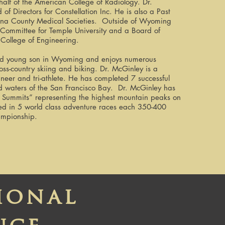
behalf of the American College of Radiology. Dr.
f Directors for Constellation Inc. He is also a Past
ona County Medical Societies. Outside of Wyoming
ry Committee for Temple University and a Board of
 College of Engineering.
 and young son in Wyoming and enjoys numerous
ross-country skiing and biking. Dr. McGinley is a
neer and tri-athlete. He has completed 7 successful
ld waters of the San Francisco Bay. Dr. McGinley has
en Summits” representing the highest mountain peaks on
ed in 5 world class adventure races each 350-400
ampionship.
ional