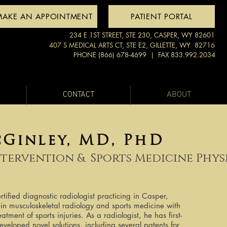
MAKE AN APPOINTMENT
PATIENT PORTAL
234 E 1ST STREET, STE 230, CASPER, WY 82601
407 S MEDICAL ARTS CT, STE E2, GILLETTE, WY 82716
PHONE (866) 678-4699
| FAX 833.992.2034
CONTACT
ABOUT
cGinley, MD, PhD
ntervention &
Sports Medicine Phys
tified diagnostic radiologist practicing in Casper,
in musculoskeletal radiology and sports medicine with
atment of sports injuries. As a radiologist, he has first-
eloped novel solutions, including several patents for