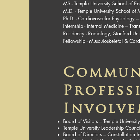
MS - Temple University School of En
M.D. - Temple University School of 
Ph.D. - Cardiovascular Physiology –
Internship - Internal Medicine – Tra
Residency - Radiology, Stanford Uni
Fellowship - Musculoskeletal & Card
Commun
Profess
Involv
Board of Visitors – Temple Universi
Temple University Leadership Counci
Board of Directors – Constellatio