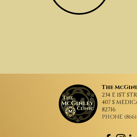
The
McGinl
234 E 1ST ST
407 S MEDIC
82716
PHONE (866)