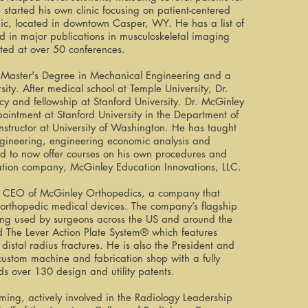
started his own clinic focusing on patient-centered
nic, located in downtown Casper, WY. He has a list of
 in major publications in musculoskeletal imaging
ed at over 50 conferences.
 Master's Degree in Mechanical Engineering and a
ity. After medical school at Temple University, Dr.
y and fellowship at Stanford University. Dr. McGinley
ppointment at Stanford University in the Department of
 instructor at University of Washington. He has taught
ngineering, engineering economic analysis and
d to now offer courses on his own procedures and
ation company, McGinley Education Innovations, LLC.
nd CEO of McGinley Orthopedics, a company that
 orthopedic medical devices. The company’s flagship
being used by surgeons across the US and around the
d The Lever Action Plate System® which features
istal radius fractures. He is also the President and
stom machine and fabrication shop with a fully
s over 130 design and utility patents.
ing, actively involved in the Radiology Leadership