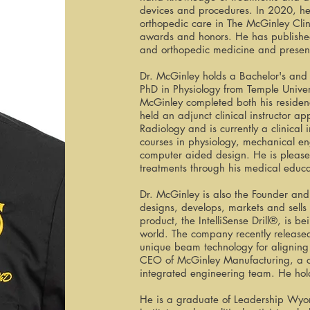
devices and procedures. In 2020, he 
orthopedic care in The McGinley Cli
awards and honors. He has published
and orthopedic medicine and present
Dr. McGinley holds a Bachelor's and
PhD in Physiology from Temple Univers
McGinley completed both his residenc
held an adjunct clinical instructor a
Radiology and is currently a clinical
courses in physiology, mechanical e
computer aided design. He is please
treatments through his medical educ
Dr. McGinley is also the Founder a
designs, develops, markets and sells
product, the IntelliSense Drill®, is 
world. The company recently release
unique beam technology for aligning d
CEO of McGinley Manufacturing, a cu
integrated engineering team. He hold
He is a graduate of Leadership Wyom