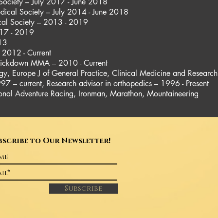
Society – July 2017 - June 2018
dical Society – July 2014 - June 2018
cal Society – 2013 - 2019
17 - 2019
013
y 2012 - Current
 Kickdown MMA – 2010 - Current
gy, Europe J of General Practice, Clinical Medicine and Research
997 – current, Research advisor in orthopedics – 1996 - Present
sional Adventure Racing, Ironman, Marathon, Mountaineering
bscribe to Our Newsletter!
Subscribe