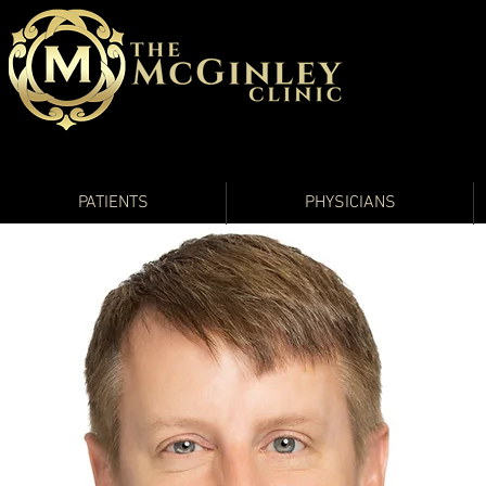
PATIENTS
PHYSICIANS