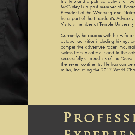
Institute and a political activist on 
McGinley is a past member of Board o
President of the Wyoming and Natr
he is part of the President’s Adviso
Visitors member at Temple University
Currently, he resides with his wife
outdoor activities including hiking, c
competitive adventure racer, mountai
swims from Alcatraz Island in the co
successfully climbed six of the “Sev
the seven continents. He has compet
miles, including the 2017 World Ch
Profess