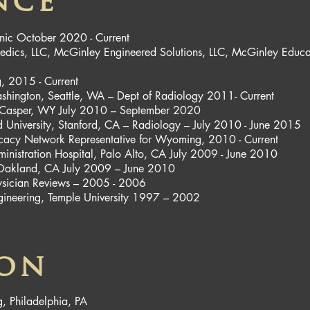
nce
nic October 2020 - Current
ics, LLC, McGinley Engineered Solutions, LLC, McGinley Educa
, 2015 - Current
 Washington, Seattle, WA – Dept of Radiology 2011- Current
, Casper, WY July 2010 – September 2020
ord University, Stanford, CA – Radiology – July 2010 - June 2015
cy Network Representative for Wyoming, 2010 - Current
ministration Hospital, Palo Alto, CA July 2009 - June 2010
g, Oakland, CA July 2009 – June 2010
Physician Reviews – 2005 - 2006
ngineering, Temple University 1997 – 2002
ion
g, Philadelphia, PA