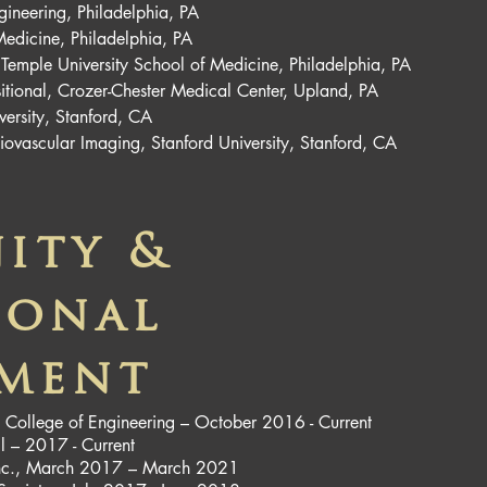
gineering, Philadelphia, PA
Medicine, Philadelphia, PA
 Temple University School of Medicine, Philadelphia, PA
nsitional, Crozer-Chester Medical Center, Upland, PA
versity, Stanford, CA
iovascular Imaging, Stanford University, Stanford, CA
ity &
ional
ement
ty College of Engineering – October 2016 - Current
l – 2017 - Current
n Inc., March 2017 – March 2021