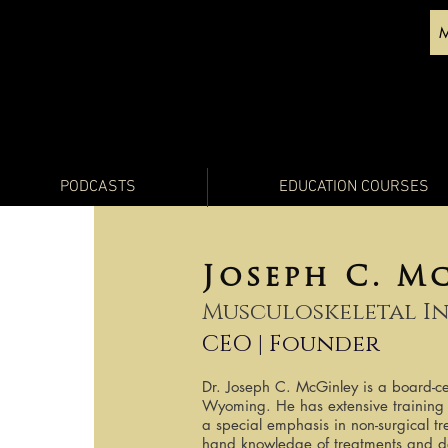
PODCASTS
EDUCATION COURSES
Joseph C. M
Musculoskeletal I
CEO | Founder
Dr. Joseph C. McGinley is a board-cer
Wyoming. He has extensive training 
a special emphasis in non-surgical tre
hand knowledge of treatments and dev