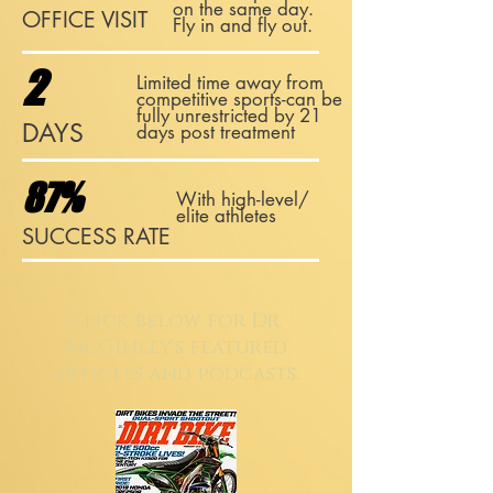
on the same day.
OFFICE VISIT
Fly in and fly out.
2
Limited time away from
competitive sports-can be
fully unrestricted by 21
DAYS
days post treatment
87%
With high-level/
elite athletes
SUCCESS RATE
Click below for Dr.
McGinley's featured
articles and podcasts: