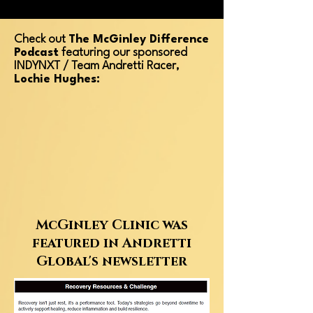
Check out
The McGinley Difference
Podcast
featuring our sponsored
INDYNXT / Team Andretti Racer,
Lochie Hughes:
McGinley Clinic was
featured in Andretti
Global's newsletter