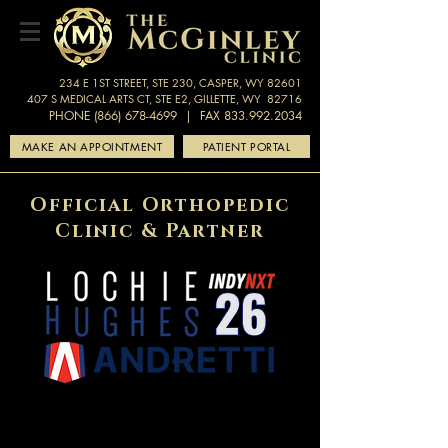
234 E 1ST STREET, STE 230, CASPER, WY 82601
407 S MEDICAL ARTS CT, STE E2, GILLETTE, WY 82716
PHONE (866) 678-4699
| FAX 833.992.2034
MAKE AN APPOINTMENT
PATIENT PORTAL
Official Orthopedic
Clinic & Partner