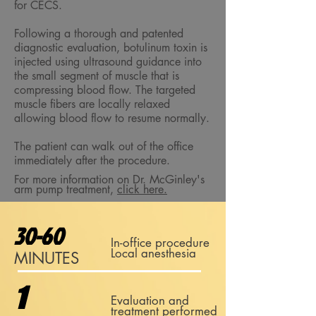
for CECS.
Following a thorough and patented
diagnostic evaluation, botulinum toxin is
injected using ultrasound guidance into
the small segment of muscle that is
compressing blood flow. The targeted
muscle fibers are locally relaxed
allowing blood flow to resume normally.
The patient can walk out of the office
immediately after the procedure.
For more information on Dr. McGinley's
arm pump treatment,
click here.
30-60
In-office procedure
Local anesthesia
MINUTES
1
Evaluation and
treatment performed