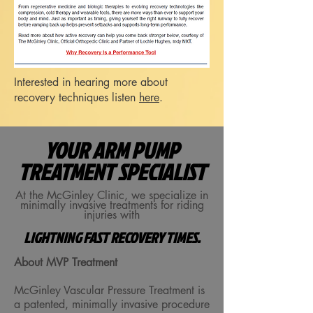
Interested in hearing more about
recovery techniques listen
here
.
YOUR ARM PUMP
TREATMENT SPECIALIST
At the McGinley Clinic, we specialize in
minimally invasive treatments for riding
injuries with
LIGHTNING FAST RECOVERY TIMES.
About MVP Treatment
McGinley Vascular Pressure Treatment is
a patented, minimally invasive procedure