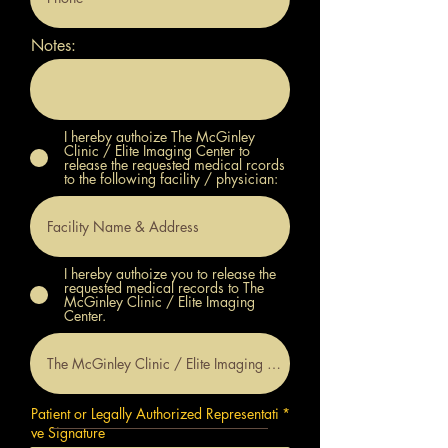
Notes:
I hereby authoize The McGinley
Clinic / Elite Imaging Center to
release the requested medical rcords
to the following facility / physician:
I hereby authoize you to release the
requested medical records to The
McGinley Clinic / Elite Imaging
Center.
Patient or Legally Authorized Representati
ve Signature