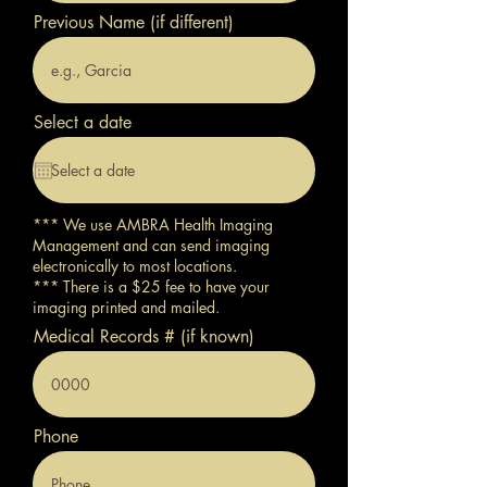
Previous Name (if different)
Select a date
*** We use AMBRA Health Imaging
Management and can send imaging
electronically to most locations.
*** There is a $25 fee to have your
imaging printed and mailed.
Medical Records # (if known)
Phone