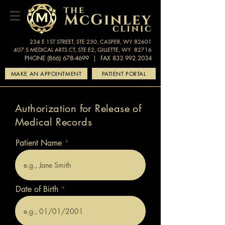
234 E 1ST STREET, STE 230, CASPER, WY 82601
407 S MEDICAL ARTS CT, STE E2, GILLETTE, WY 82716
PHONE (866) 678-4699
| FAX 833.992.2034
MAKE AN APPOINTMENT
PATIENT PORTAL
Authorization for Release of
Medical Records
Patient Name
Date of Birth