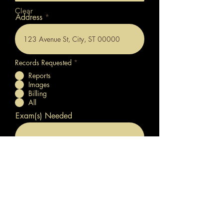
Clear
Address
Records Requested
*
Reports
Images
Billing
All
Exam(s) Needed
Date of Exam
Submit Your Request