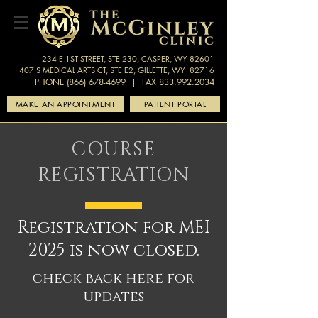
234 E 1ST STREET, STE 230, CASPER, WY 82601
407 S MEDICAL ARTS CT, STE E2, GILLETTE, WY 82716
PHONE (866) 678-4699
| FAX 833.992.2034
MAKE AN APPOINTMENT
PATIENT PORTAL
COURSE
REGISTRATION
Registration for MEI
2025 is now closed.
check back here for
updates