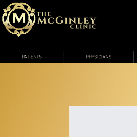
PATIENTS
PHYSICIANS