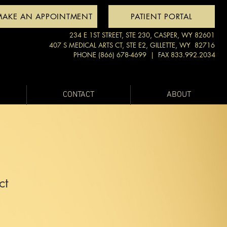
MAKE AN APPOINTMENT
PATIENT PORTAL
234 E 1ST STREET, STE 230, CASPER, WY 82601
407 S MEDICAL ARTS CT, STE E2, GILLETTE, WY 82716
PHONE (866) 678-4699
| FAX 833.992.2034
CONTACT
ABOUT
ct
1