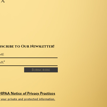
ur shipping methods, packaging and
rs that they can buy with confidence.
ghtforward information about your
reat way to build trust and reassure
hey can buy from you with
bscribe to Our Newsletter!
Subscribe
HIPAA Notice of Privacy Practices
your private and protected information.