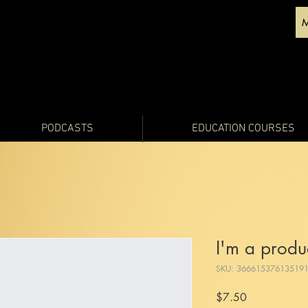
PODCASTS
EDUCATION COURSES
I'm a produ
SKU: 36661537613519
Price
$7.50