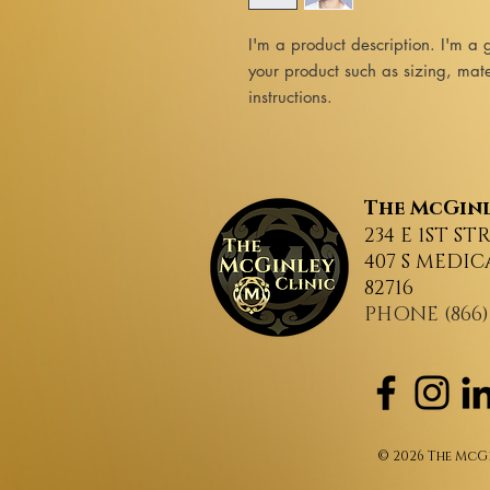
I'm a product description. I'm a 
your product such as sizing, mater
instructions.
The
McGinl
234 E 1ST ST
407 S MEDIC
82716
PHONE (866)
© 2026 The McGi