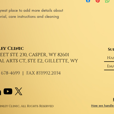
information about yo
reassure your custome
cost. Providing strai
great place to add more details about 
shipping policy is a g
ial, care instructions and cleaning 
your customers that t
confidence.
ey Clinic
Su
REET STE 230, CASPER, WY 82601
AL ARTS CT, STE E2, GILLETTE, WY
 678-4699
| FAX 833.992.2034
How we handle 
nley Clinic, All Rights Reserved