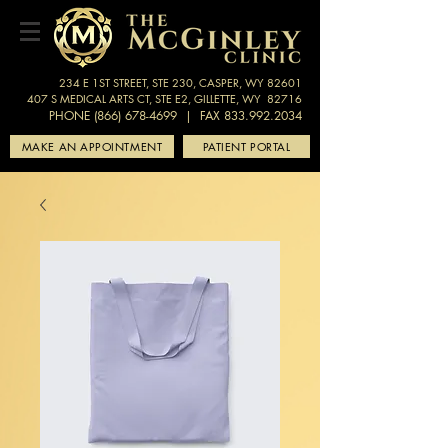
234 E 1ST STREET, STE 230, CASPER, WY 82601
407 S MEDICAL ARTS CT, STE E2, GILLETTE, WY 82716
PHONE (866) 678-4699
| FAX 833.992.2034
MAKE AN APPOINTMENT
PATIENT PORTAL