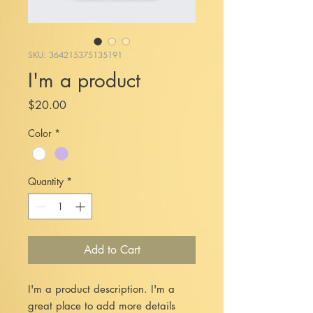
SKU: 364215375135191
I'm a product
Price
$20.00
Color
*
Quantity
*
Add to Cart
I'm a product description. I'm a 
great place to add more details 