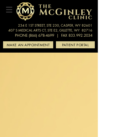
234 E 1ST STREET, STE 230, CASPER, WY 82601
407 S MEDICAL ARTS CT, STE E2, GILLETTE, WY 82716
PHONE (866) 678-4699
| FAX 833.992.2034
MAKE AN APPOINTMENT
PATIENT PORTAL