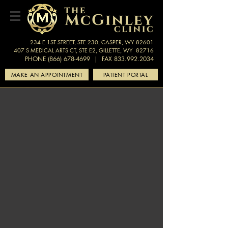
234 E 1ST STREET, STE 230, CASPER, WY 82601
407 S MEDICAL ARTS CT, STE E2, GILLETTE, WY 82716
PHONE (866) 678-4699
| FAX 833.992.2034
MAKE AN APPOINTMENT
PATIENT PORTAL