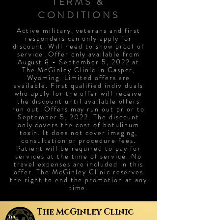
TERMS &
CONDITIONS
Active military, veterans and first
responders can only apply for
discount. Will need to show proof of
service. Offer only available from
August 8 - September 5, 2022 at
The McGinley Clinic in Casper,
Wyoming. Limited offers are
available. First qualified individuals
who apply for the offer will receive
the discount until available offers
run out. Offers may run out prior to
September 5, 2022. The discount
only covers the cost of botulinum
toxin. It does not cover imaging,
consultation or procedure fees.
Patient will be required to pay for
services at the time of service. No
travel expenses are included in this
offer. The McGinley Clinic reserves
the right to end the promotion at any
time.
The
McGinley Clinic