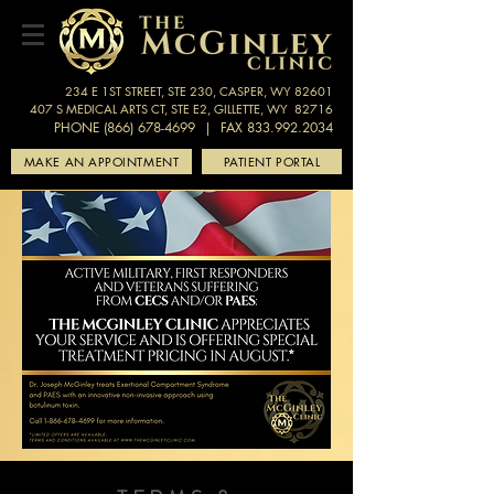
234 E 1ST STREET, STE 230, CASPER, WY 82601
407 S MEDICAL ARTS CT, STE E2, GILLETTE, WY 82716
PHONE (866) 678-4699
| FAX 833.992.2034
MAKE AN APPOINTMENT
PATIENT PORTAL