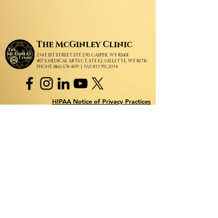
The
McGinley Clinic
234 E 1ST STREET STE 230, CASPER, WY 82601
407 S MEDICAL ARTS CT, STE E2, GILLETTE, WY 82716
PHONE (866) 678-4699
| FAX 833.992.2034
HIPAA Notice of Privacy Practices
How we handle your private and protected information.
Subscribe to Our Newsletter!
Subscribe