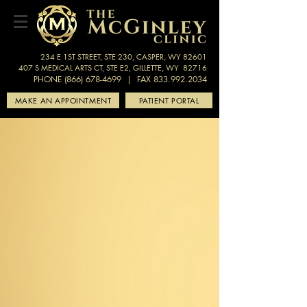
234 E 1ST STREET, STE 230, CASPER, WY 82601
407 S MEDICAL ARTS CT, STE E2, GILLETTE, WY 82716
PHONE (866) 678-4699
| FAX 833.992.2034
MAKE AN APPOINTMENT
PATIENT PORTAL