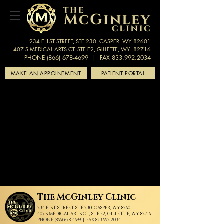
234 E 1ST STREET, STE 230, CASPER, WY 82601
407 S MEDICAL ARTS CT, STE E2, GILLETTE, WY 82716
PHONE (866) 678-4699
| FAX 833.992.2034
MAKE AN APPOINTMENT
PATIENT PORTAL
The
McGinley Clinic
234 E 1ST STREET STE 230, CASPER, WY 82601
407 S MEDICAL ARTS CT, STE E2, GILLETTE, WY 82716
PHONE (866) 678-4699
| FAX 833.992.2034