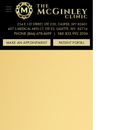
234 E 1ST STREET, STE 230, CASPER, WY 82601
407 S MEDICAL ARTS CT, STE E2, GILLETTE, WY 82716
PHONE (866) 678-4699
| FAX 833.992.2034
MAKE AN APPOINTMENT
PATIENT PORTAL