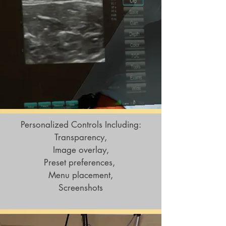
Personalized Controls Including:
Transparency,
Image overlay,
Preset preferences,
Menu placement,
Screenshots