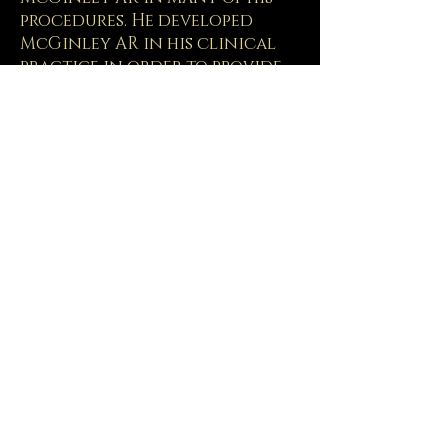
procedures. He developed
McGinley AR in his clinical
practice in order to provide
the best possible care. The
technology is patent pending
and was developed in
collaboration with the
University of Wyoming.
To see the McGinley AR in use,
watch this video:
Patient AR Video
PHYSICIANS
: Interested in
learning more about how to
the McGinley AR,
Contact us
for more information.