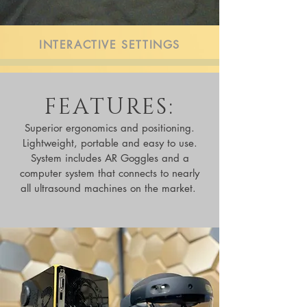
INTERACTIVE SETTINGS
FEATURES:
Superior ergonomics and positioning.
Lightweight, portable and easy to use.
System includes AR Goggles and a
computer system that connects to nearly
all ultrasound machines on the market.