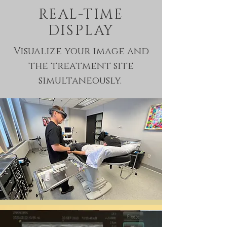
REAL-TIME
DISPLAY
Visualize your image and
the treatment site
simultaneously.