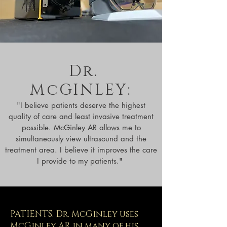
Dr.
McGINLEY:
"I believe patients deserve the highest
quality of care and least invasive treatment
possible. McGinley AR allows me to
simultaneously view ultrasound and the
treatment area. I believe it improves the care
I provide to my patients."
PATIENTS: Dr. McGinley uses
McGinley AR in many of his