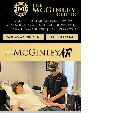
234 E 1ST STREET, STE 230, CASPER, WY 82601
407 S MEDICAL ARTS CT, STE E2, GILLETTE, WY 82716
PHONE (866) 678-4699
| FAX 833.992.2034
MAKE AN APPOINTMENT
PATIENT PORTAL